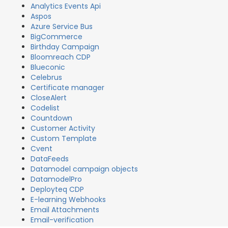
Analytics Events Api
Aspos
Azure Service Bus
BigCommerce
Birthday Campaign
Bloomreach CDP
Blueconic
Celebrus
Certificate manager
CloseAlert
Codelist
Countdown
Customer Activity
Custom Template
Cvent
DataFeeds
Datamodel campaign objects
DatamodelPro
Deployteq CDP
E-learning Webhooks
Email Attachments
Email-verification