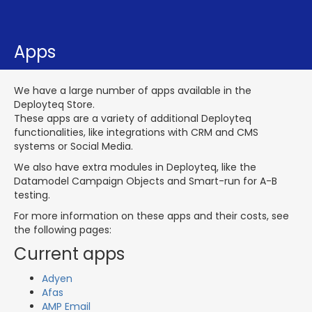
Apps
We have a large number of apps available in the
Deployteq Store.
These apps are a variety of additional Deployteq
functionalities, like integrations with CRM and CMS
systems or Social Media.
We also have extra modules in Deployteq, like the
Datamodel Campaign Objects and Smart-run for A-B
testing.
For more information on these apps and their costs, see
the following pages:
Current apps
Adyen
Afas
AMP Email