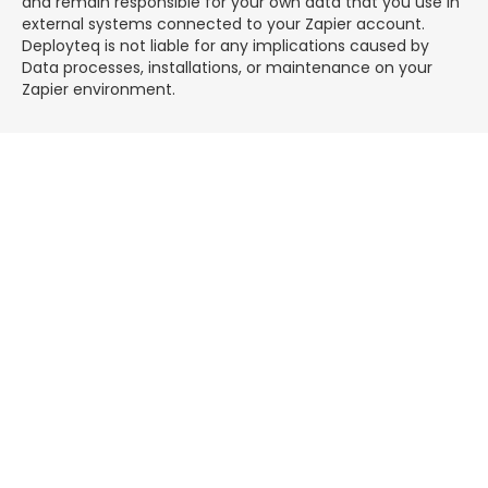
and remain responsible for your own data that you use in
external systems connected to your Zapier account.
Deployteq is not liable for any implications caused by
Data processes, installations, or maintenance on your
Zapier environment.