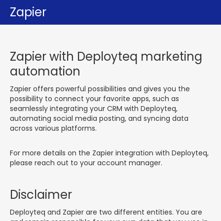
Zapier
Zapier with Deployteq marketing
automation
Zapier offers powerful possibilities and gives you the
possibility to connect your favorite apps, such as
seamlessly integrating your CRM with Deployteq,
automating social media posting, and syncing data
across various platforms.
For more details on the Zapier integration with Deployteq,
please reach out to your account manager.
Disclaimer
Deployteq and Zapier are two different entities. You are