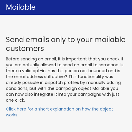
Mailable
Send emails only to your mailable
customers
Before sending an email, it is important that you check if
you are actually allowed to send an email to someone. Is
there a valid opt-in, has this person not bounced and is
the email address still active? This functionality was
already possible in dispatch profiles by manually adding
conditions, but with the campaign object Mailable you
can now also integrate it into your campaigns with just
one click.
Click here for a short explanation on how the object
works.