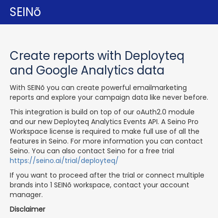
SEINõ
Create reports with Deployteq
and Google Analytics data
With SEINõ you can create powerful emailmarketing
reports and explore your campaign data like never before.
This integration is build on top of our oAuth2.0 module
and our new Deployteq Analytics Events API. A Seino Pro
Workspace license is required to make full use of all the
features in Seino. For more information you can contact
Seino. You can also contact Seino for a free trial
https://seino.ai/trial/deployteq/
If you want to proceed after the trial or connect multiple
brands into 1 SEINõ workspace, contact your account
manager.
Disclaimer