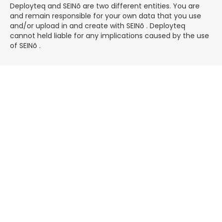
Deployteq and
SEINõ
are two different entities. You are
and remain responsible for your own data that you use
and/or upload in and create with SEINõ . Deployteq
cannot held liable for any implications caused by the use
of SEINõ .