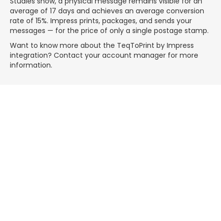
Studies show, a physical message remains visible for an
average of 17 days and achieves an average conversion
rate of 15%. Impress prints, packages, and sends your
messages — for the price of only a single postage stamp.
Want to know more about the TeqToPrint by Impress
integration? Contact your account manager for more
information.