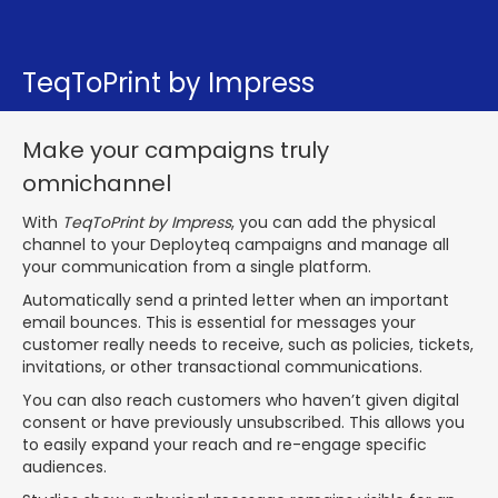
TeqToPrint by Impress
Make your campaigns truly
omnichannel
With
TeqToPrint by Impress
, you can add the physical
channel to your Deployteq campaigns and manage all
your communication from a single platform.
Automatically send a printed letter when an important
email bounces. This is essential for messages your
customer really needs to receive, such as policies, tickets,
invitations, or other transactional communications.
You can also reach customers who haven’t given digital
consent or have previously unsubscribed. This allows you
to easily expand your reach and re-engage specific
audiences.